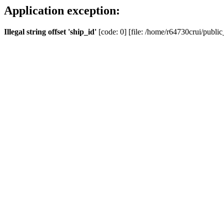
Application exception:
Illegal string offset 'ship_id'
[code: 0] [file: /home/r64730crui/public