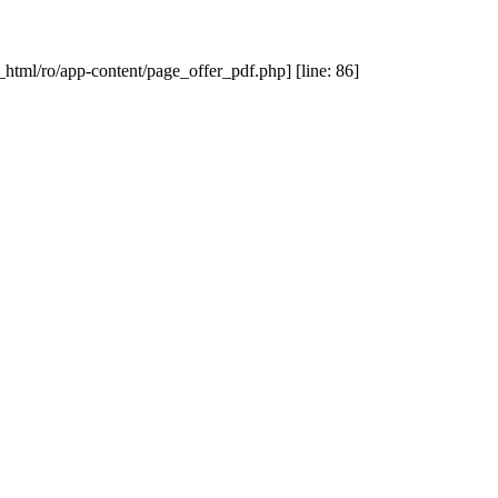
_html/ro/app-content/page_offer_pdf.php] [line: 86]