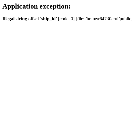
Application exception:
Illegal string offset 'ship_id'
[code: 0] [file: /home/r64730crui/public