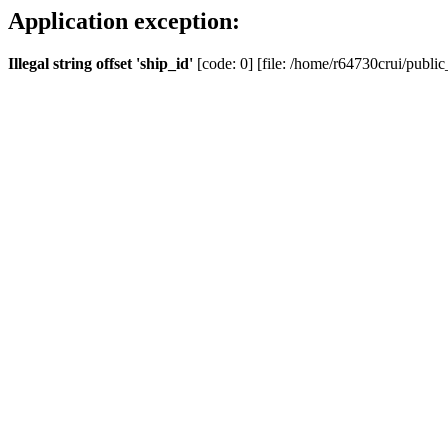
Application exception:
Illegal string offset 'ship_id'
[code: 0] [file: /home/r64730crui/public