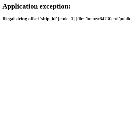
Application exception:
Illegal string offset 'ship_id'
[code: 0] [file: /home/r64730crui/public