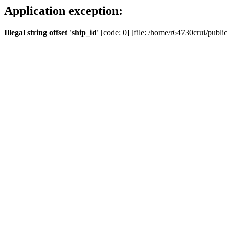
Application exception:
Illegal string offset 'ship_id'
[code: 0] [file: /home/r64730crui/public