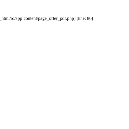
_html/ro/app-content/page_offer_pdf.php] [line: 86]