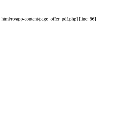
_html/ro/app-content/page_offer_pdf.php] [line: 86]