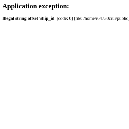
Application exception:
Illegal string offset 'ship_id'
[code: 0] [file: /home/r64730crui/public