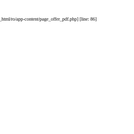
_html/ro/app-content/page_offer_pdf.php] [line: 86]