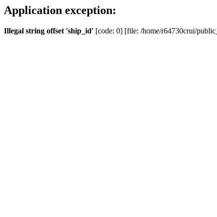
Application exception:
Illegal string offset 'ship_id'
[code: 0] [file: /home/r64730crui/public