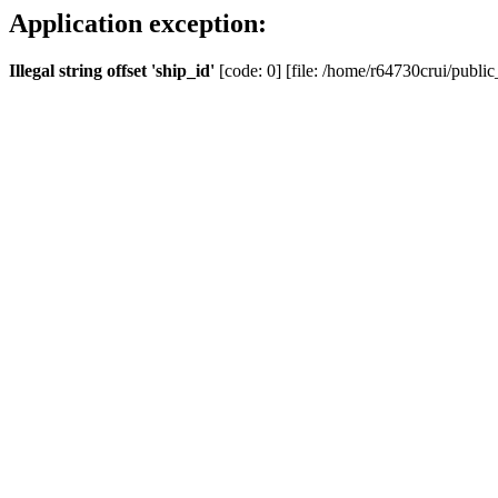
Application exception:
Illegal string offset 'ship_id'
[code: 0] [file: /home/r64730crui/public