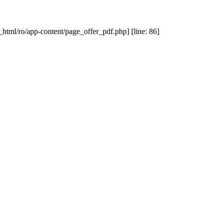
_html/ro/app-content/page_offer_pdf.php] [line: 86]