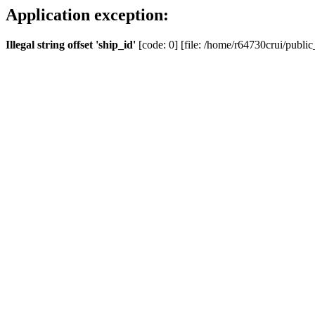
Application exception:
Illegal string offset 'ship_id'
[code: 0] [file: /home/r64730crui/public