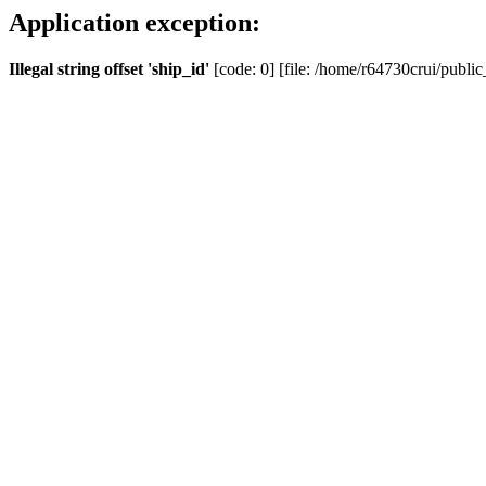
Application exception:
Illegal string offset 'ship_id'
[code: 0] [file: /home/r64730crui/public