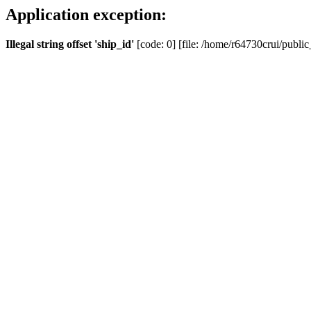
Application exception:
Illegal string offset 'ship_id'
[code: 0] [file: /home/r64730crui/public