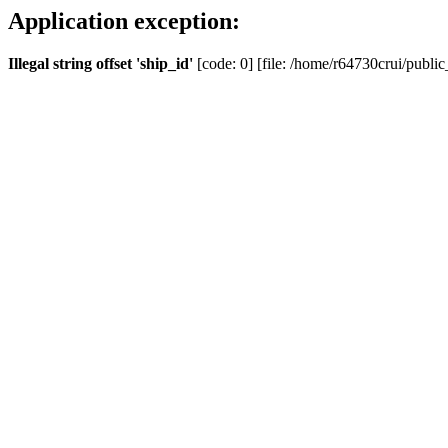
Application exception:
Illegal string offset 'ship_id'
[code: 0] [file: /home/r64730crui/public