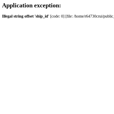
Application exception:
Illegal string offset 'ship_id'
[code: 0] [file: /home/r64730crui/public