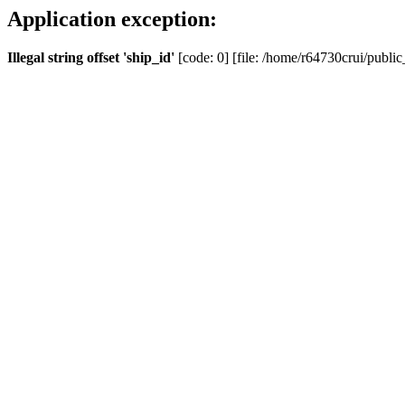
Application exception:
Illegal string offset 'ship_id'
[code: 0] [file: /home/r64730crui/public