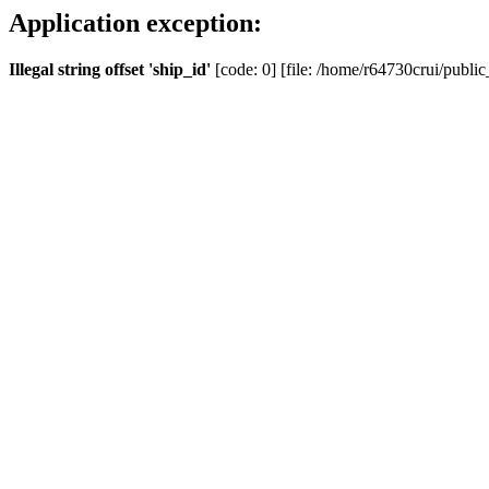
Application exception:
Illegal string offset 'ship_id'
[code: 0] [file: /home/r64730crui/public