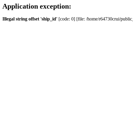
Application exception:
Illegal string offset 'ship_id'
[code: 0] [file: /home/r64730crui/public