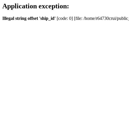
Application exception:
Illegal string offset 'ship_id'
[code: 0] [file: /home/r64730crui/public