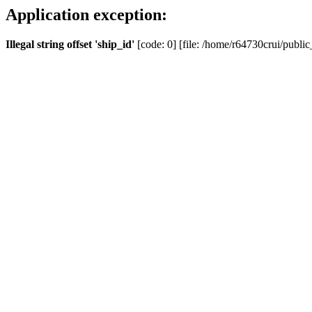
Application exception:
Illegal string offset 'ship_id'
[code: 0] [file: /home/r64730crui/public