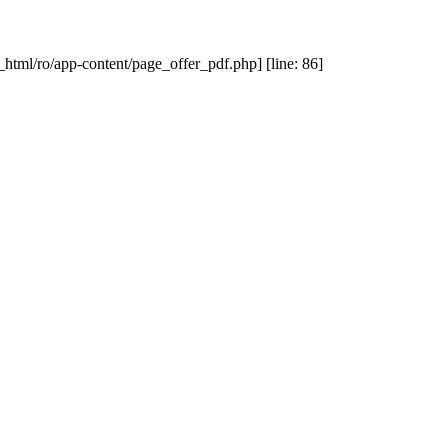
_html/ro/app-content/page_offer_pdf.php] [line: 86]