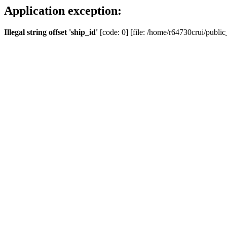
Application exception:
Illegal string offset 'ship_id'
[code: 0] [file: /home/r64730crui/public