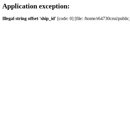
Application exception:
Illegal string offset 'ship_id'
[code: 0] [file: /home/r64730crui/public