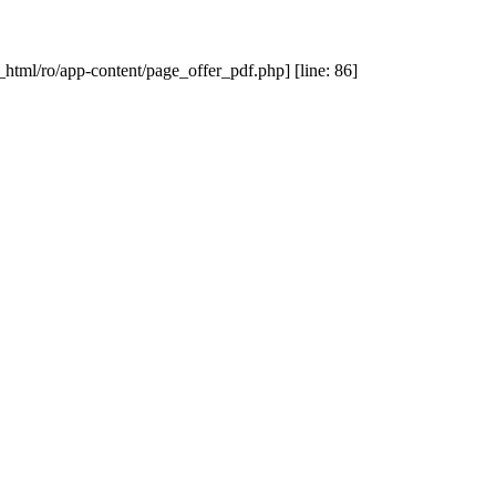
_html/ro/app-content/page_offer_pdf.php] [line: 86]