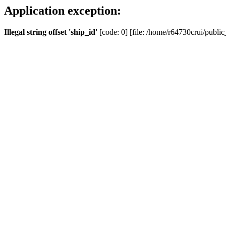
Application exception:
Illegal string offset 'ship_id'
[code: 0] [file: /home/r64730crui/public