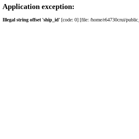
Application exception:
Illegal string offset 'ship_id'
[code: 0] [file: /home/r64730crui/public