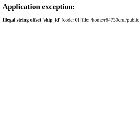
Application exception:
Illegal string offset 'ship_id'
[code: 0] [file: /home/r64730crui/public