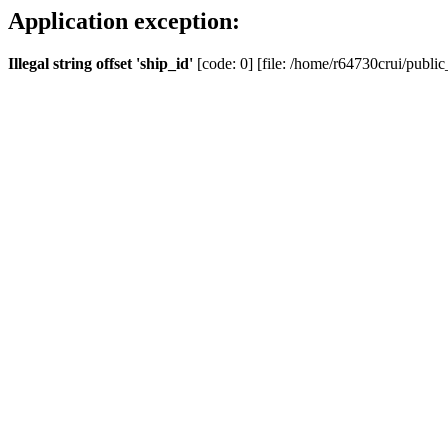
Application exception:
Illegal string offset 'ship_id'
[code: 0] [file: /home/r64730crui/public