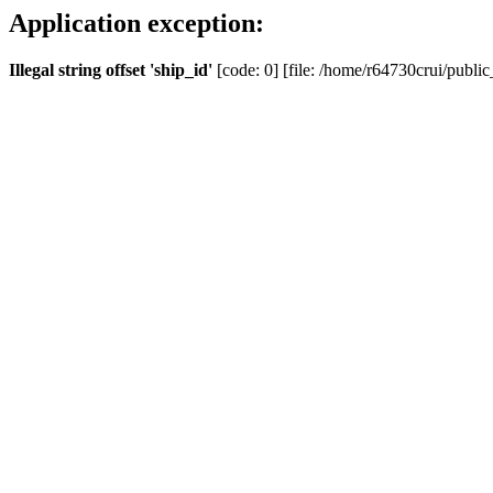
Application exception:
Illegal string offset 'ship_id'
[code: 0] [file: /home/r64730crui/public