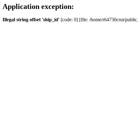
Application exception:
Illegal string offset 'ship_id'
[code: 0] [file: /home/r64730crui/public