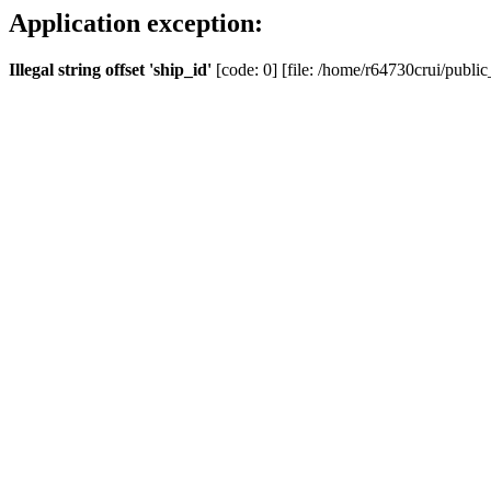
Application exception:
Illegal string offset 'ship_id'
[code: 0] [file: /home/r64730crui/public