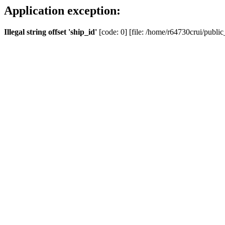
Application exception:
Illegal string offset 'ship_id'
[code: 0] [file: /home/r64730crui/public