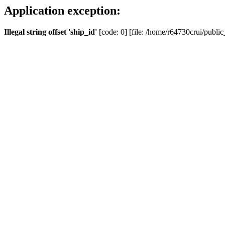
Application exception:
Illegal string offset 'ship_id'
[code: 0] [file: /home/r64730crui/public