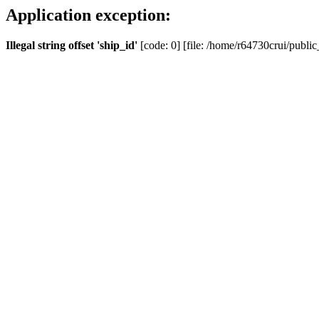
Application exception:
Illegal string offset 'ship_id'
[code: 0] [file: /home/r64730crui/public