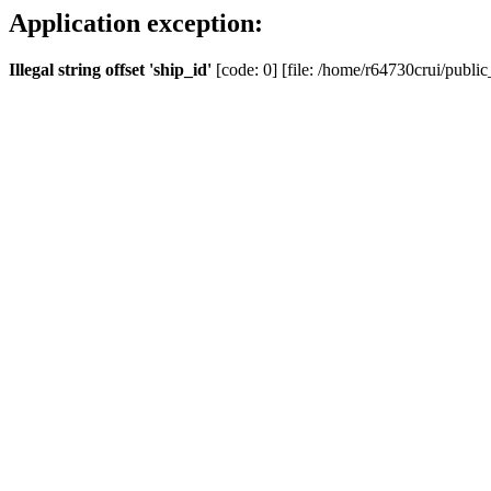
Application exception:
Illegal string offset 'ship_id'
[code: 0] [file: /home/r64730crui/public