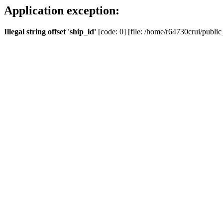
Application exception:
Illegal string offset 'ship_id'
[code: 0] [file: /home/r64730crui/public