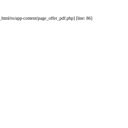
_html/ro/app-content/page_offer_pdf.php] [line: 86]