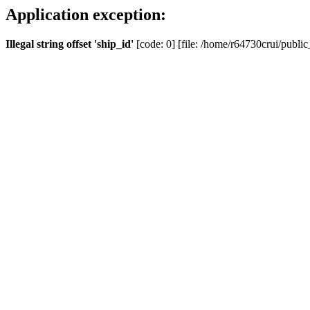
Application exception:
Illegal string offset 'ship_id'
[code: 0] [file: /home/r64730crui/public