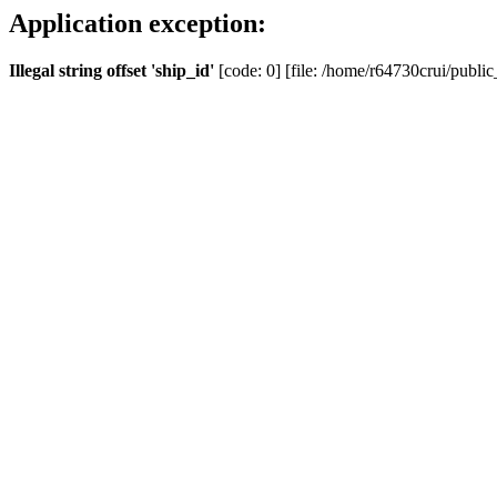
Application exception:
Illegal string offset 'ship_id'
[code: 0] [file: /home/r64730crui/public