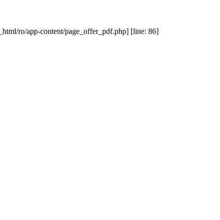
_html/ro/app-content/page_offer_pdf.php] [line: 86]