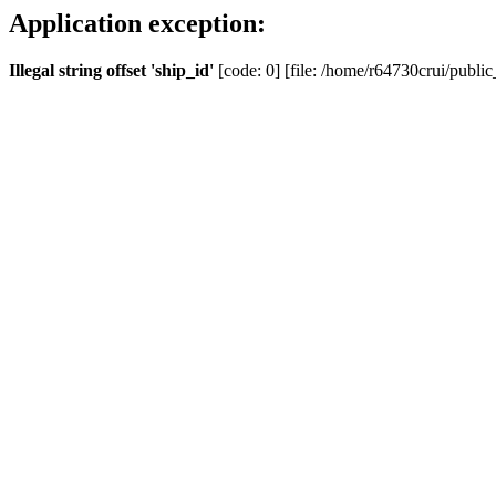
Application exception:
Illegal string offset 'ship_id'
[code: 0] [file: /home/r64730crui/public