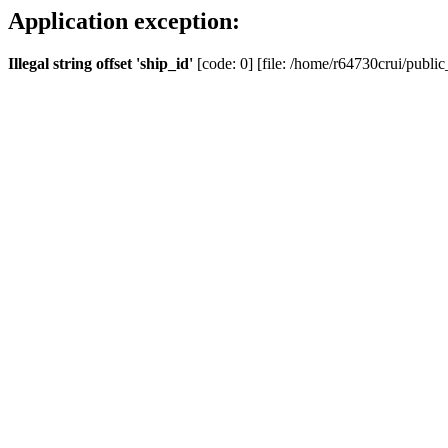
Application exception:
Illegal string offset 'ship_id'
[code: 0] [file: /home/r64730crui/public