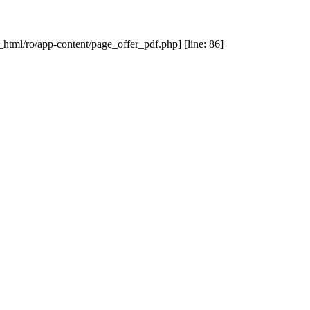
_html/ro/app-content/page_offer_pdf.php] [line: 86]