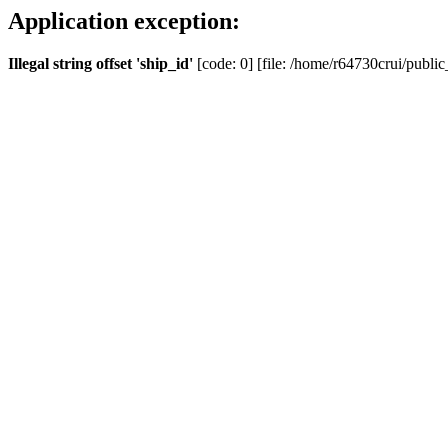
Application exception:
Illegal string offset 'ship_id'
[code: 0] [file: /home/r64730crui/public