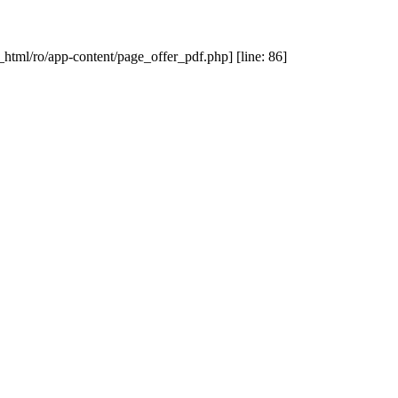
_html/ro/app-content/page_offer_pdf.php] [line: 86]