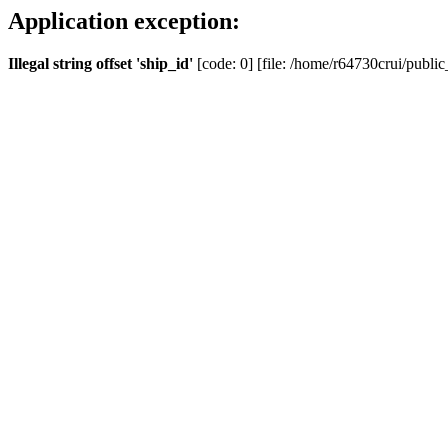
Application exception:
Illegal string offset 'ship_id'
[code: 0] [file: /home/r64730crui/public