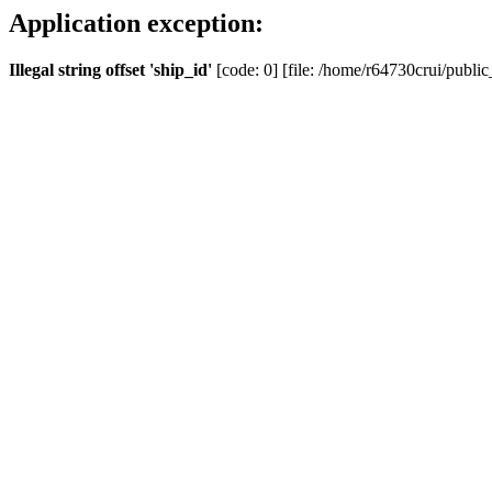
Application exception:
Illegal string offset 'ship_id'
[code: 0] [file: /home/r64730crui/public