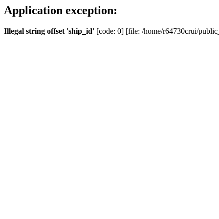
Application exception:
Illegal string offset 'ship_id'
[code: 0] [file: /home/r64730crui/public