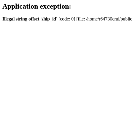
Application exception:
Illegal string offset 'ship_id'
[code: 0] [file: /home/r64730crui/public