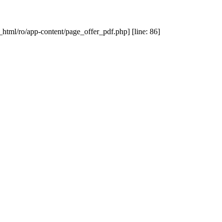
_html/ro/app-content/page_offer_pdf.php] [line: 86]