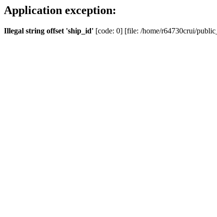
Application exception:
Illegal string offset 'ship_id'
[code: 0] [file: /home/r64730crui/public