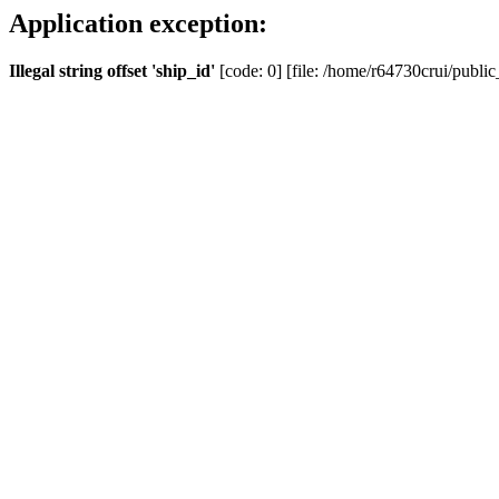
Application exception:
Illegal string offset 'ship_id'
[code: 0] [file: /home/r64730crui/public