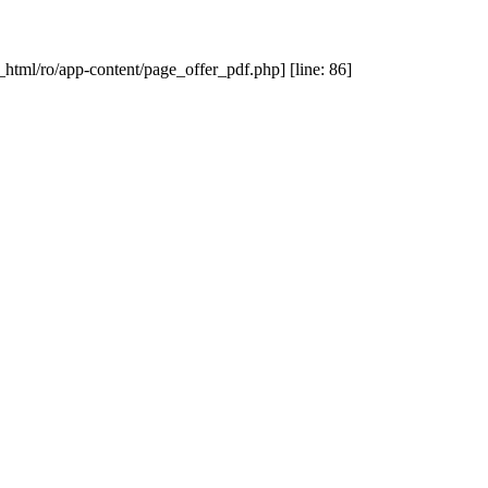
_html/ro/app-content/page_offer_pdf.php] [line: 86]