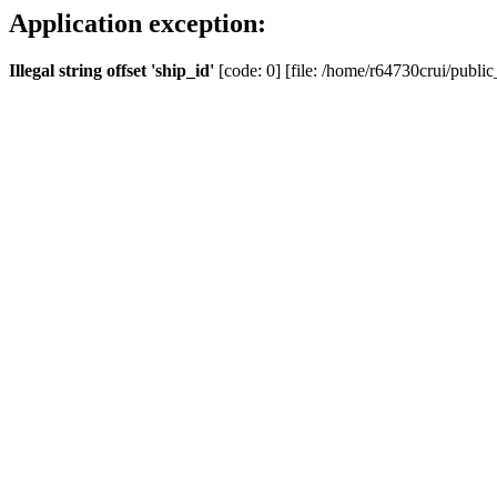
Application exception:
Illegal string offset 'ship_id'
[code: 0] [file: /home/r64730crui/public