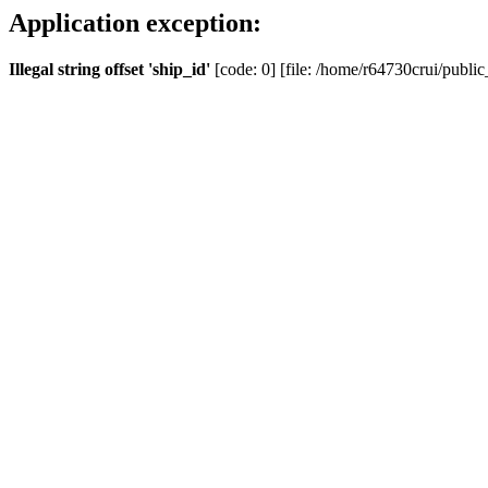
Application exception:
Illegal string offset 'ship_id'
[code: 0] [file: /home/r64730crui/public