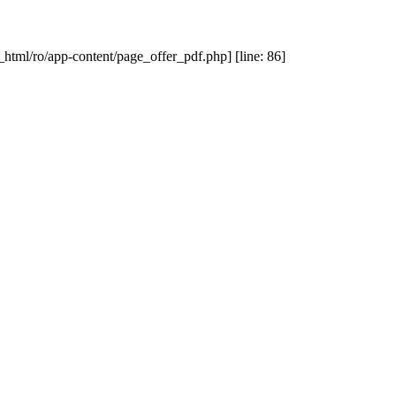
_html/ro/app-content/page_offer_pdf.php] [line: 86]