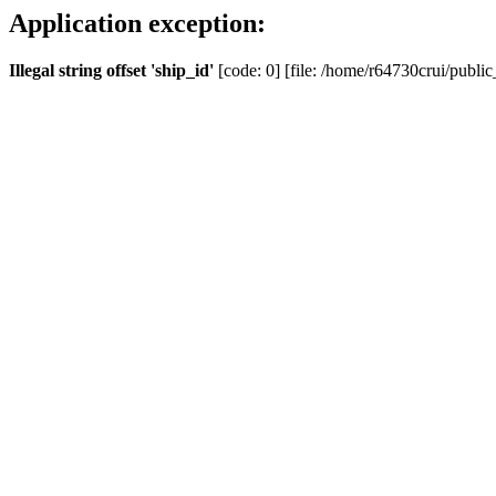
Application exception:
Illegal string offset 'ship_id'
[code: 0] [file: /home/r64730crui/public