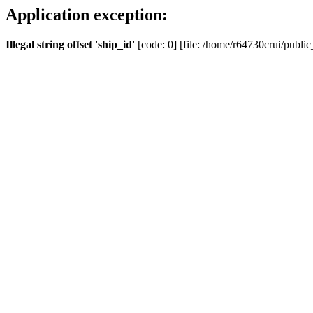
Application exception:
Illegal string offset 'ship_id'
[code: 0] [file: /home/r64730crui/public