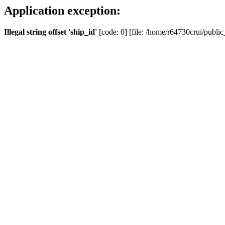
Application exception:
Illegal string offset 'ship_id'
[code: 0] [file: /home/r64730crui/public