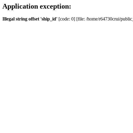
Application exception:
Illegal string offset 'ship_id'
[code: 0] [file: /home/r64730crui/public