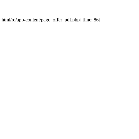
_html/ro/app-content/page_offer_pdf.php] [line: 86]