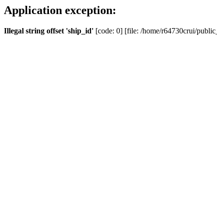
Application exception:
Illegal string offset 'ship_id'
[code: 0] [file: /home/r64730crui/public